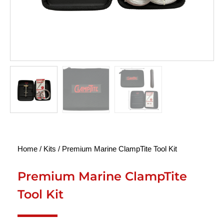
Home
/
Kits
/ Premium Marine ClampTite Tool Kit
Premium Marine ClampTite
Tool Kit