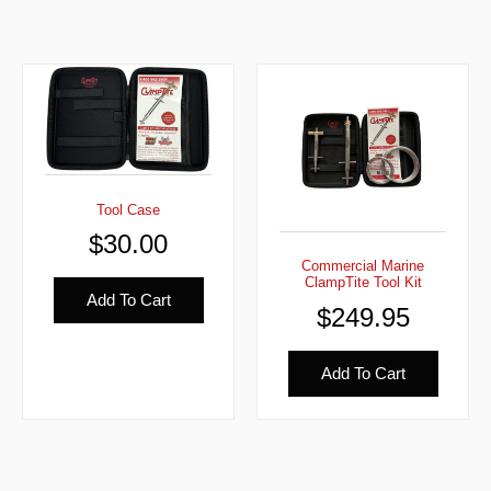
Tool Case
$
30.00
Commercial Marine
ClampTite Tool Kit
Add To Cart
$
249.95
Add To Cart