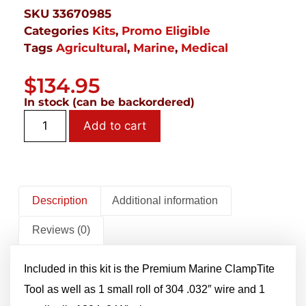
SKU
33670985
Categories
Kits
,
Promo Eligible
Tags
Agricultural
,
Marine
,
Medical
$
134.95
In stock (can be backordered)
Add to cart
Description
Additional information
Reviews (0)
Included in this kit is the Premium Marine ClampTite
Tool as well as 1 small roll of 304 .032″ wire and 1