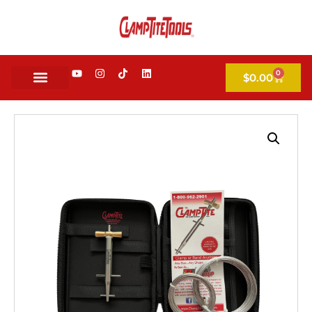
0
$
0.00