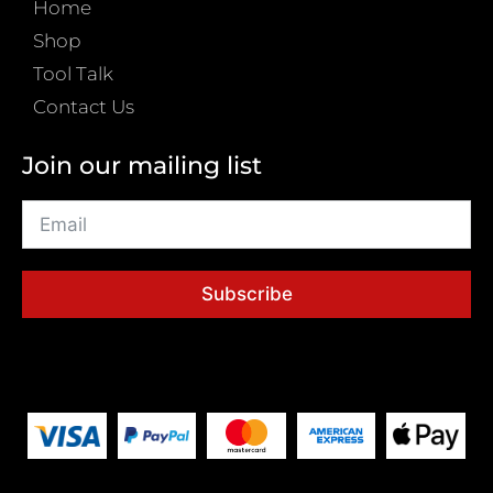
Home
Shop
Tool Talk
Contact Us
Join our mailing list
Subscribe