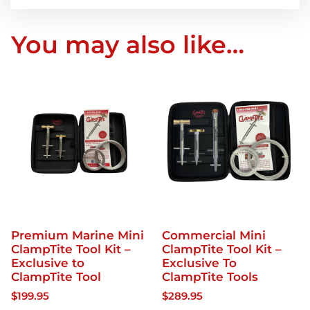
You may also like…
Premium Marine Mini
Commercial Mini
ClampTite Tool Kit –
ClampTite Tool Kit –
Exclusive to
Exclusive To
ClampTite Tool
ClampTite Tools
$
199.95
$
289.95