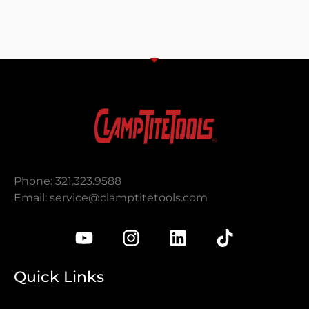
Phone: 321.323.9588
Email:
service@clamptitetools.com
Quick Links