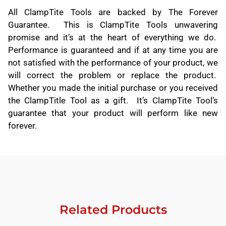
All ClampTite Tools are backed by The Forever
Guarantee. This is ClampTite Tools unwavering
promise and it’s at the heart of everything we do.
Performance is guaranteed and if at any time you are
not satisfied with the performance of your product, we
will correct the problem or replace the product.
Whether you made the initial purchase or you received
the ClampTitle Tool as a gift. It’s ClampTite Tool’s
guarantee that your product will perform like new
forever.
Related Products