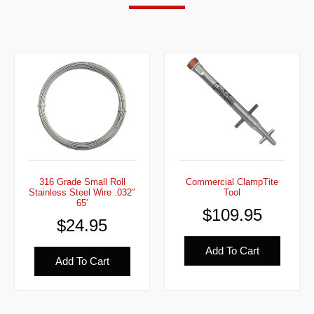
316 Grade Small Roll
Commercial ClampTite
Stainless Steel Wire .032″
Tool
65′
$
109.95
$
24.95
Add To Cart
Add To Cart