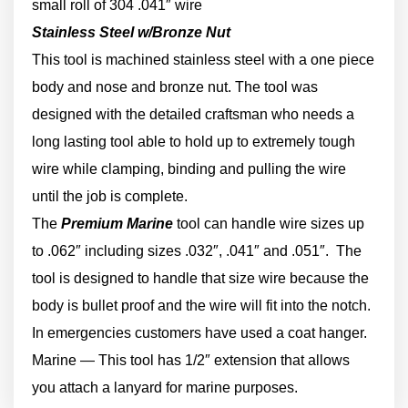
small roll of 304 .041″ wire
Stainless Steel w/Bronze Nut
This tool is machined stainless steel with a one piece
body and nose and bronze nut. The tool was
designed with the detailed craftsman who needs a
long lasting tool able to hold up to extremely tough
wire while clamping, binding and pulling the wire
until the job is complete.
The
Premium Marine
tool can handle wire sizes up
to .062″ including sizes .032″, .041″ and .051″. The
tool is designed to handle that size wire because the
body is bullet proof and the wire will fit into the notch.
In emergencies customers have used a coat hanger.
Marine — This tool has 1/2″ extension that allows
you attach a lanyard for marine purposes.