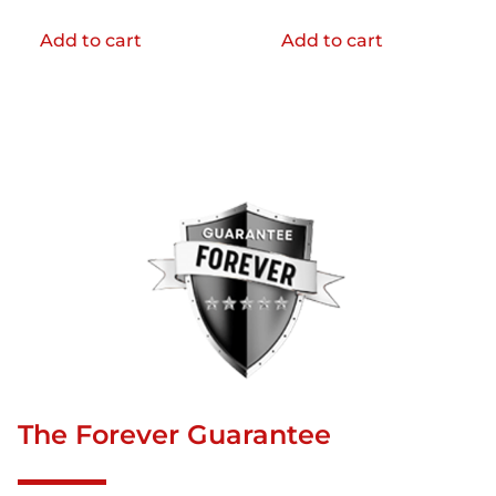
Add to cart
Add to cart
The Forever Guarantee