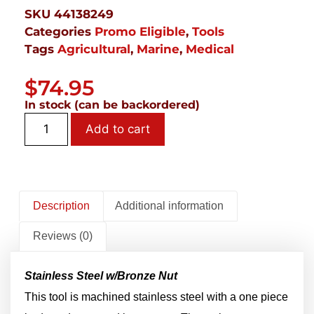
SKU
44138249
Categories
Promo Eligible
,
Tools
Tags
Agricultural
,
Marine
,
Medical
$
74.95
In stock (can be backordered)
Add to cart
Description
Additional information
Reviews (0)
Stainless Steel w/Bronze Nut
This tool is machined stainless steel with a one piece