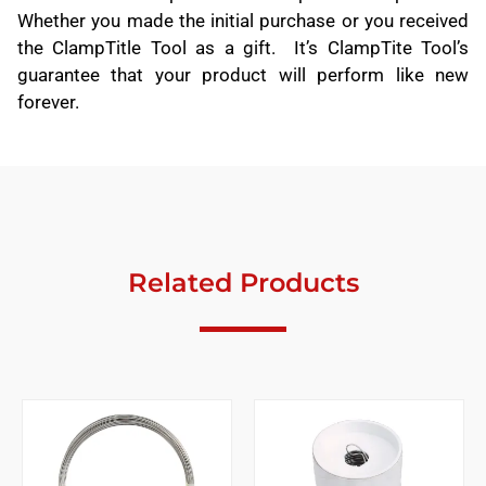
Whether you made the initial purchase or you received
the ClampTitle Tool as a gift. It’s ClampTite Tool’s
guarantee that your product will perform like new
forever.
Related Products