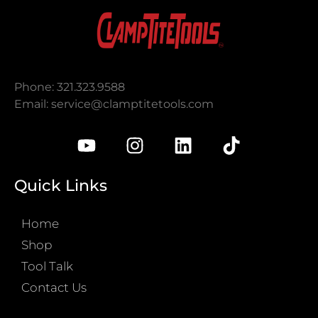
Phone: 321.323.9588
Email:
service@clamptitetools.com
Quick Links
Home
Shop
Tool Talk
Contact Us