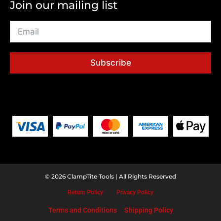
Join our mailing list
Subscribe
© 2026 ClampTite Tools | All Rights Reserved
Return
Policy
Privacy
Policy
Terms and Conditions
Shipping Policy