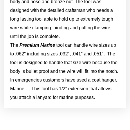
body and nose and bronze nut. The tool was
designed with the detailed craftsman who needs a
long lasting tool able to hold up to extremely tough
wire while clamping, binding and pulling the wire
until the job is complete.
The
Premium Marine
tool can handle wire sizes up
to .062″ including sizes .032″, .041″ and .051″. The
tool is designed to handle that size wire because the
body is bullet proof and the wire will fit into the notch.
In emergencies customers have used a coat hanger.
Marine — This tool has 1/2″ extension that allows
you attach a lanyard for marine purposes.