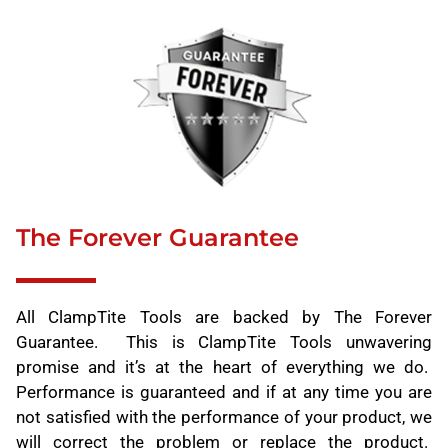
The Forever Guarantee
All ClampTite Tools are backed by The Forever
Guarantee. This is ClampTite Tools unwavering
promise and it’s at the heart of everything we do.
Performance is guaranteed and if at any time you are
not satisfied with the performance of your product, we
will correct the problem or replace the product.