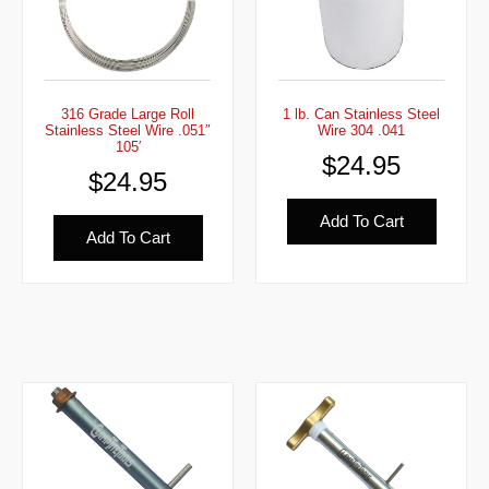
316 Grade Large Roll
1 lb. Can Stainless Steel
Stainless Steel Wire .051″
Wire 304 .041
105′
$
24.95
$
24.95
Add To Cart
Add To Cart