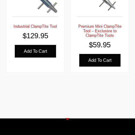
Industrial ClampTite Tool
Premium Mini ClampTite
Tool – Exclusive to
$
129.95
ClampTite Tools
$
59.95
Add To Cart
Add To Cart