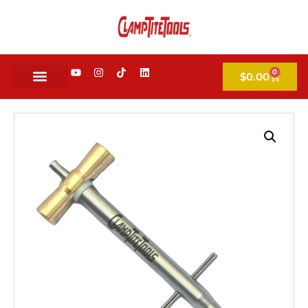
0
$
0.00