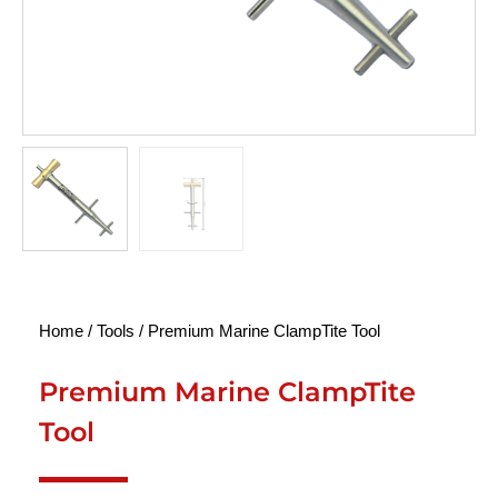
Home
/
Tools
/ Premium Marine ClampTite Tool
Premium Marine ClampTite
Tool