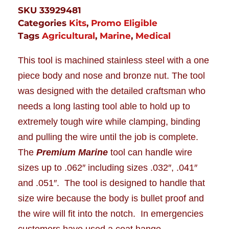
SKU
33929481
Categories
Kits
,
Promo Eligible
Tags
Agricultural
,
Marine
,
Medical
This tool is machined stainless steel with a one
piece body and nose and bronze nut. The tool
was designed with the detailed craftsman who
needs a long lasting tool able to hold up to
extremely tough wire while clamping, binding
and pulling the wire until the job is complete.
The
Premium Marine
tool can handle wire
sizes up to .062″ including sizes .032″, .041″
and .051″. The tool is designed to handle that
size wire because the body is bullet proof and
the wire will fit into the notch. In emergencies