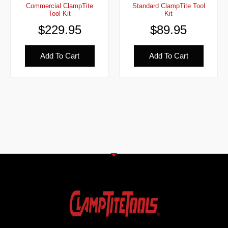
Commercial ClampTite
Standard ClampTite Tool
Tool Kit
Kit
$
229.95
$
89.95
Add To Cart
Add To Cart