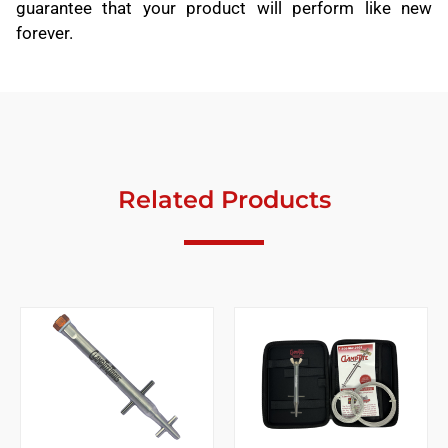
guarantee that your product will perform like new
forever.
Related Products