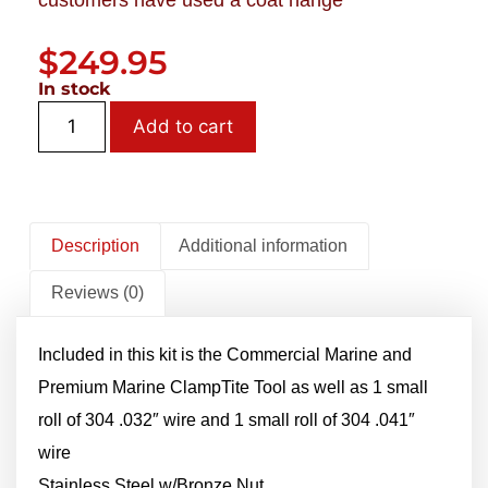
customers have used a coat hange
$
249.95
In stock
Add to cart
Description
Additional information
Reviews (0)
Included in this kit is the Commercial Marine and
Premium Marine ClampTite Tool as well as 1 small
roll of 304 .032″ wire and 1 small roll of 304 .041″
wire
Stainless Steel w/Bronze Nut