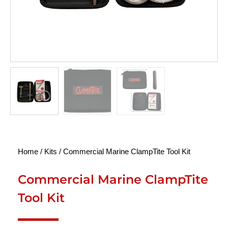
Home
/
Kits
/ Commercial Marine ClampTite Tool Kit
Commercial Marine ClampTite
Tool Kit