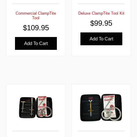
Commercial ClampTite
Deluxe ClampTite Tool Kit
Tool
$
99.95
$
109.95
Add To Cart
Add To Cart