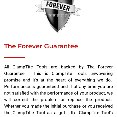
The Forever Guarantee
All ClampTite Tools are backed by The Forever
Guarantee. This is ClampTite Tools unwavering
promise and it’s at the heart of everything we do.
Performance is guaranteed and if at any time you are
not satisfied with the performance of your product, we
will correct the problem or replace the product.
Whether you made the initial purchase or you received
the ClampTitle Tool as a gift. It’s ClampTite Tool’s