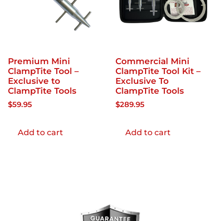
Premium Mini
Commercial Mini
ClampTite Tool –
ClampTite Tool Kit –
Exclusive to
Exclusive To
ClampTite Tools
ClampTite Tools
$
59.95
$
289.95
Add to cart
Add to cart