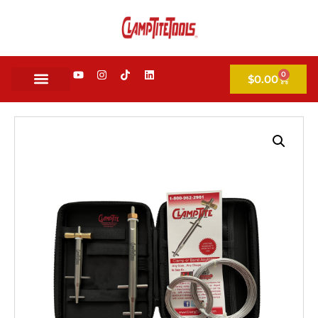
0
$
0.00