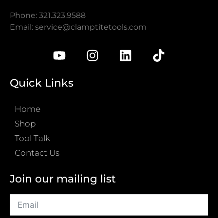
Phone: 321.323.9588
Email:
service@clamptitetools.com
Quick Links
Home
Shop
Tool Talk
Contact Us
Join our mailing list