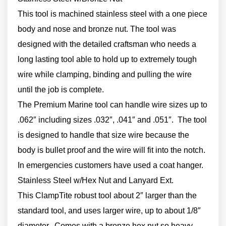
This tool is machined stainless steel with a one piece
body and nose and bronze nut. The tool was
designed with the detailed craftsman who needs a
long lasting tool able to hold up to extremely tough
wire while clamping, binding and pulling the wire
until the job is complete.
The Premium Marine tool can handle wire sizes up to
.062″ including sizes .032″, .041″ and .051″. The tool
is designed to handle that size wire because the
body is bullet proof and the wire will fit into the notch.
In emergencies customers have used a coat hanger.
Stainless Steel w/Hex Nut and Lanyard Ext.
This ClampTite robust tool about 2″ larger than the
standard tool, and uses larger wire, up to about 1/8″
diameter. Comes with a bronze hex nut so heavy