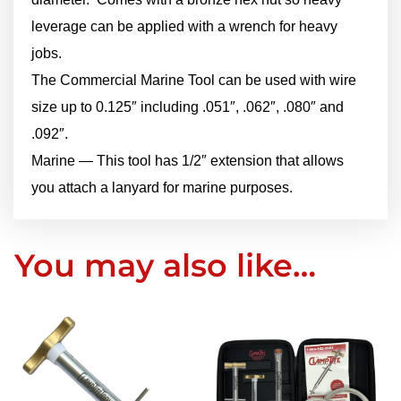
leverage can be applied with a wrench for heavy
jobs.
The Commercial Marine Tool can be used with wire
size up to 0.125″ including .051″, .062″, .080″ and
.092″.
Marine — This tool has 1/2″ extension that allows
you attach a lanyard for marine purposes.
You may also like…