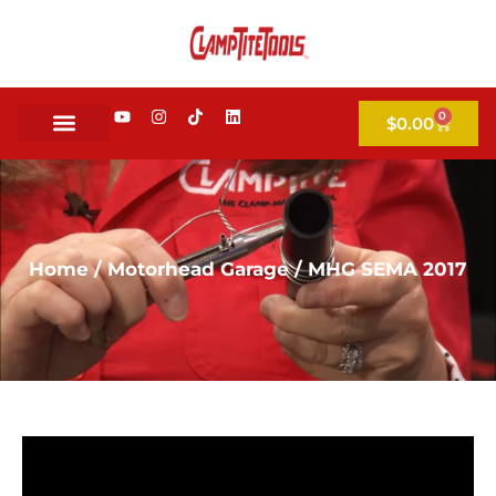
0
$
0.00
Home
/
Motorhead Garage
/ MHG SEMA 2017