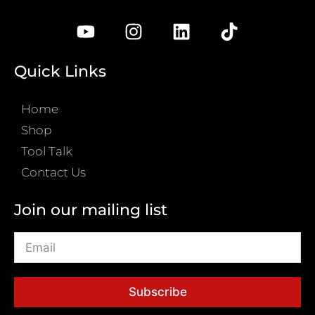
Quick Links
Home
Shop
Tool Talk
Contact Us
Join our mailing list
Subscribe