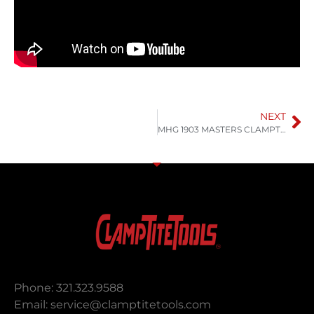
NEXT
MHG 1903 MASTERS CLAMPTITE Air Hose repair
Phone: 321.323.9588
Email:
service@clamptitetools.com