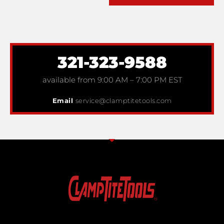
321-323-9588
available from 9:00 AM – 7:00 PM EST
Email
service@clamptitetools.com