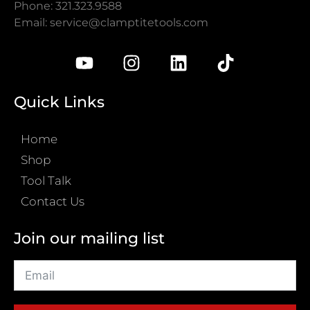
Phone: 321.323.9588
Email:
service@clamptitetools.com
Quick Links
Home
Shop
Tool Talk
Contact Us
Join our mailing list