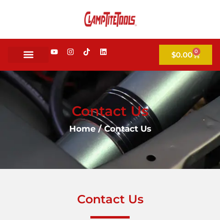
0
$
0.00
Contact Us
Home
/ Contact Us
Contact Us