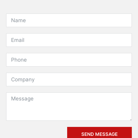
SEND MESSAGE