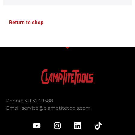
Return to shop
Phone: 321.323.9588
Email:
service@clamptitetools.com