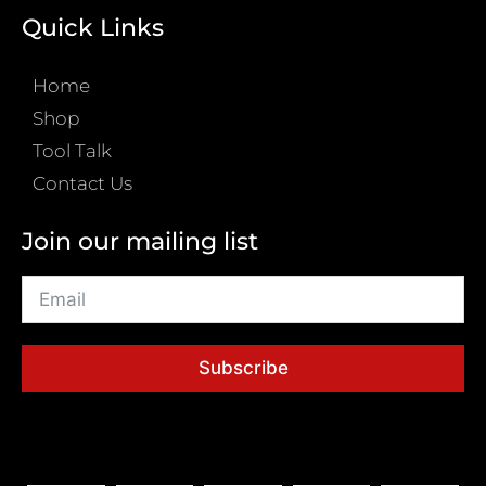
Quick Links
Home
Shop
Tool Talk
Contact Us
Join our mailing list
Subscribe