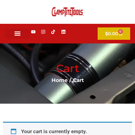
0
$
0.00
Cart
Home
/ Cart
Your cart is currently empty.