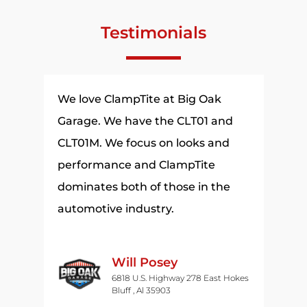
Testimonials
t
We love ClampTite at Big Oak
The 
een
Garage. We have the CLT01 and
thin
in
CLT01M. We focus on looks and
have
performance and ClampTite
. I
dominates both of those in the
automotive industry.
he
nd
Will Posey
fts.
6818 U.S. Highway 278 East Hokes
Bluff , Al 35903
ome