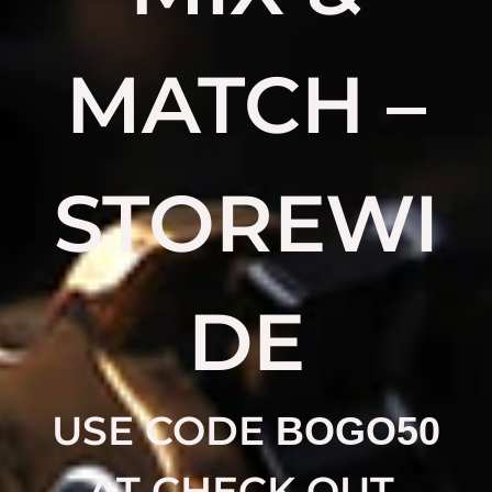
MATCH –
STOREWI
DE
USE CODE
BOGO50
AT CHECK OUT