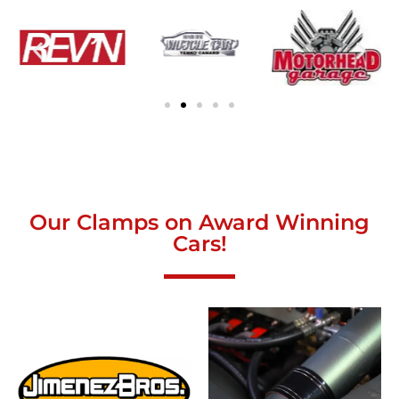
Our Clamps on Award Winning
Cars!