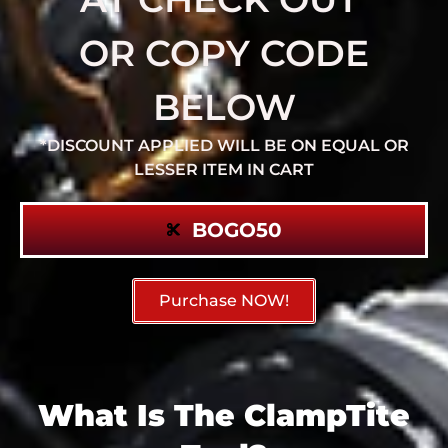
OR COPY CODE
BELOW
*DISCOUNT APPLIED WILL BE ON EQUAL OR
LESSER ITEM IN CART
BOGO50
Purchase NOW!
What Is The ClampTite