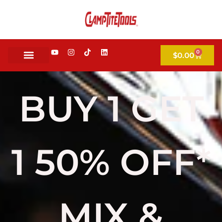
0
$
0.00
BUY 1 GET
1 50% OFF*
MIX &