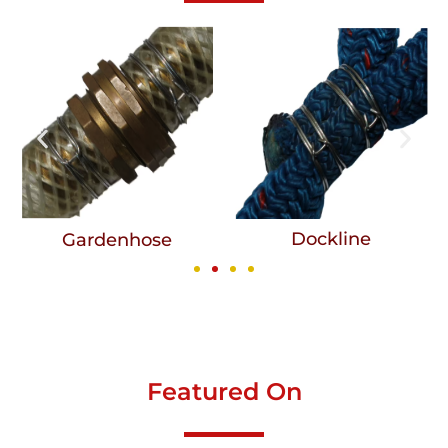
Dockline
Gardenhose
Featured On