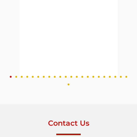
 to
Contact Us