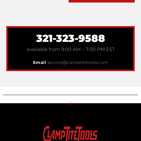
321-323-9588
available from 9:00 AM – 7:00 PM EST
Email
service@clamptitetools.com