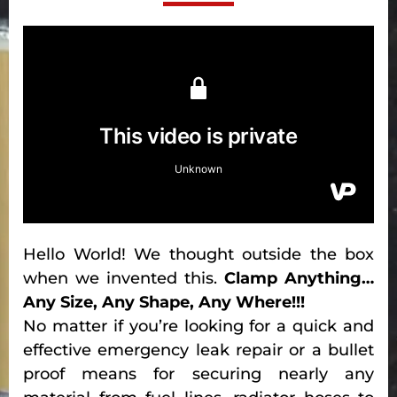
Hello World! We thought outside the box
when we invented this.
Clamp Anything…
Any Size, Any Shape, Any Where!!!
No matter if you’re looking for a quick and
effective emergency leak repair or a bullet
proof means for securing nearly any