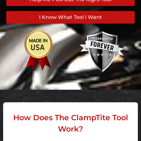
I Know What Tool I Want
How Does The ClampTite Tool
Work?