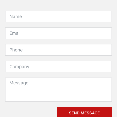
SEND MESSAGE