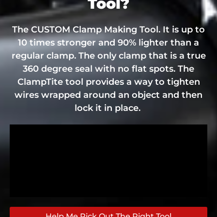
Tool?
The CUSTOM Clamp Making Tool. It is up to
10 times stronger and 90% lighter than a
regular clamp. The only clamp that is a true
360 degree seal with no flat spots. The
ClampTite tool provides a way to tighten
wires wrapped around an object and then
lock it in place.
Help Me Pick Out The Right Tool