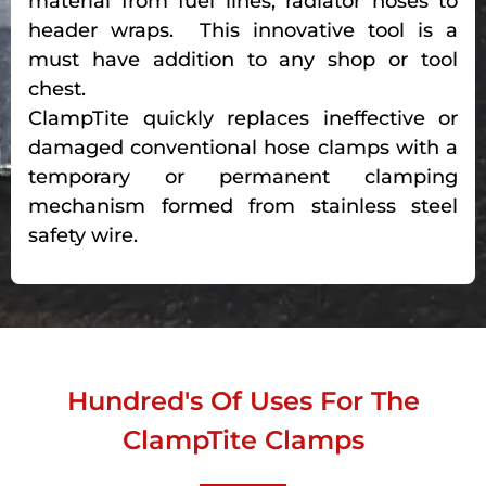
material from fuel lines, radiator hoses to
header wraps. This innovative tool is a
must have addition to any shop or tool
chest.
ClampTite quickly replaces ineffective or
damaged conventional hose clamps with a
temporary or permanent clamping
mechanism formed from stainless steel
safety wire.
Hundred's Of Uses For The
ClampTite Clamps