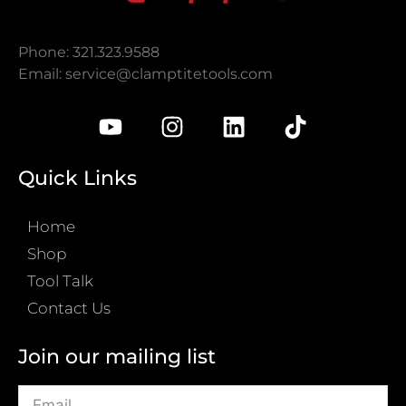
Phone: 321.323.9588
Email:
service@clamptitetools.com
Quick Links
Home
Shop
Tool Talk
Contact Us
Join our mailing list