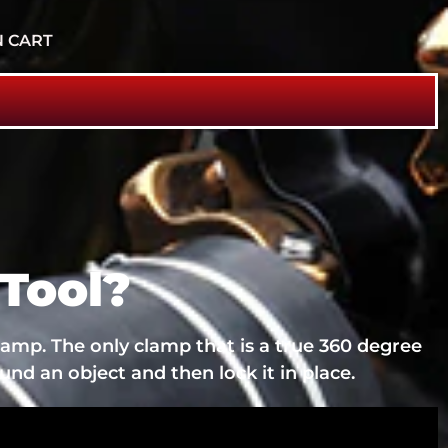
N CART
Tool?
lamp. The only clamp that is a true 360 degree
und an object and then lock it in place.