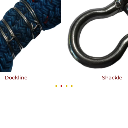
Dockline
Shackle