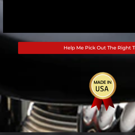
Help Me Pick Out The Right T