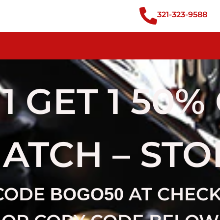
321-323-9588
1 GET 1 50%
MATCH – ST
CODE
AT CHEC
BOGO50