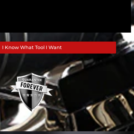
I Know What Tool I Want