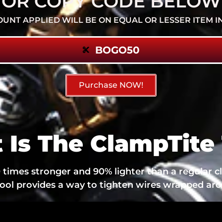
OR COPY CODE BELOW
OUNT APPLIED WILL BE ON EQUAL OR LESSER ITEM I
BOGO50
Purchase NOW!
 Is The ClampTite 
times stronger and 90% lighter than a regular c
tool provides a way to tighten wires wrapped aro