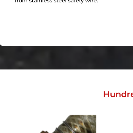
from stainless steel safety wire.
Hundre