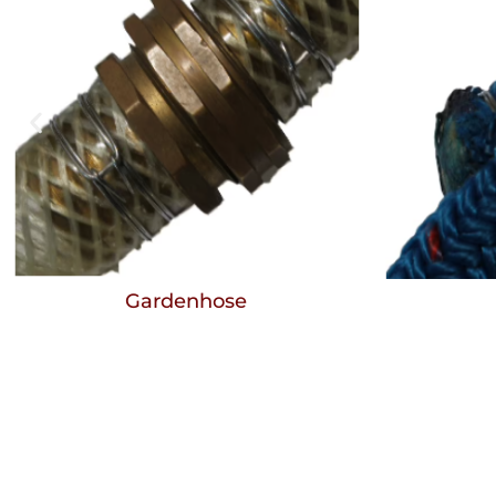
Gardenhose