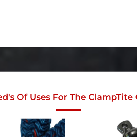
d's Of Uses For The ClampTite