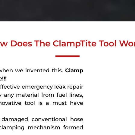
w Does The ClampTite Tool Wo
when we invented this.
Clamp
!!!
effective emergency leak repair
 any material from fuel lines,
novative tool is a must have
or damaged conventional hose
 clamping mechanism formed