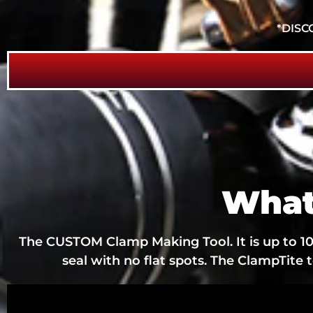
*DISC
What
The CUSTOM Clamp Making Tool. It is up to 10 
seal with no flat spots. The ClampTite 