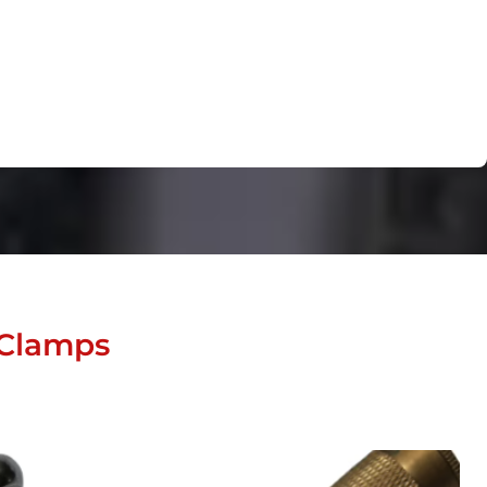
 Clamps