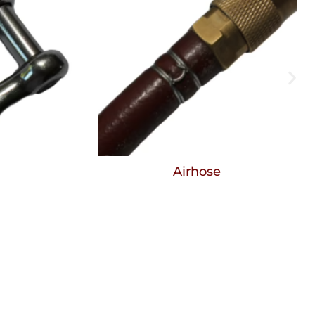
Airhose