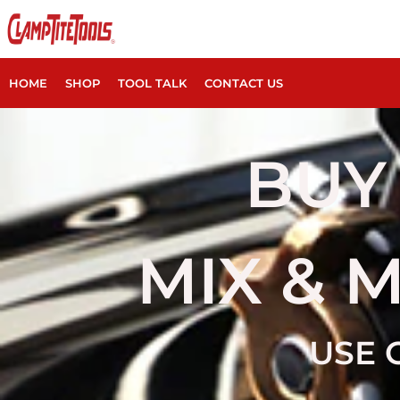
HOME
SHOP
TOOL TALK
CONTACT US
BUY 
MIX & 
USE 