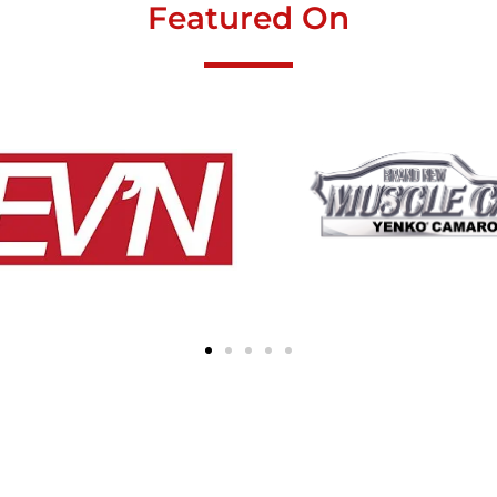
Featured On