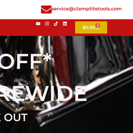
service@clamptitetools.com
0
$
0.00
 OFF*
OREWIDE
K OUT