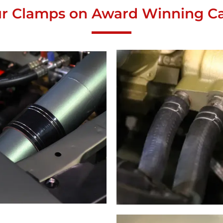
r Clamps on Award Winning Ca