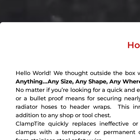
Ho
Hello World! We thought outside the box 
Anything…Any Size, Any Shape, Any Where
No matter if you’re looking for a quick and 
or a bullet proof means for securing nearly
radiator hoses to header wraps. This in
addition to any shop or tool chest.
ClampTite quickly replaces ineffective 
clamps with a temporary or permanent