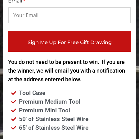
Email
*
Sign Me Up For Free Gift Drawing
You do not need to be present to win. If you are
the winner, we will email you with a notification
at the address entered below.
Tool Case
Premium Medium Tool
Premium Mini Tool
50' of Stainless Steel Wire
65' of Stainless Steel Wire