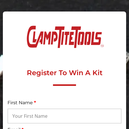
Register To Win A Kit
First Name
*